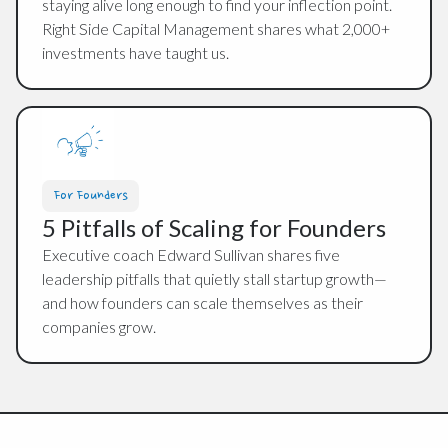
staying alive long enough to find your inflection point.
Right Side Capital Management shares what 2,000+
investments have taught us.
For Founders
5 Pitfalls of Scaling for Founders
Executive coach Edward Sullivan shares five
leadership pitfalls that quietly stall startup growth—
and how founders can scale themselves as their
companies grow.
Footer