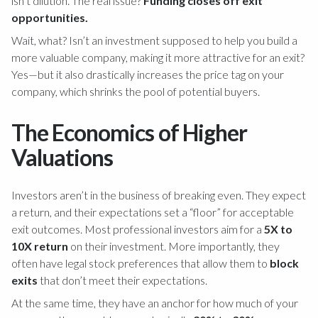
isn’t dilution. The real issue?
Funding closes off exit
opportunities.
Wait, what? Isn’t an investment supposed to help you build a
more valuable company, making it more attractive for an exit?
Yes—but it also drastically increases the price tag on your
company, which shrinks the pool of potential buyers.
The Economics of Higher
Valuations
Investors aren’t in the business of breaking even. They expect
a return, and their expectations set a “floor” for acceptable
exit outcomes. Most professional investors aim for a
5X to
10X return
on their investment. More importantly, they
often have legal stock preferences that allow them to
block
exits
that don’t meet their expectations.
At the same time, they have an anchor for how much of your