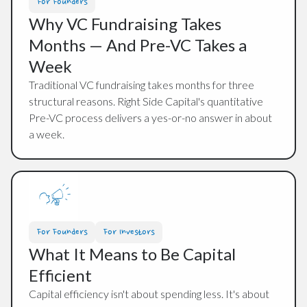
For Founders
Why VC Fundraising Takes
Months — And Pre-VC Takes a
Week
Traditional VC fundraising takes months for three
structural reasons. Right Side Capital's quantitative
Pre-VC process delivers a yes-or-no answer in about
a week.
For Founders
For Investors
What It Means to Be Capital
Efficient
Capital efficiency isn't about spending less. It's about