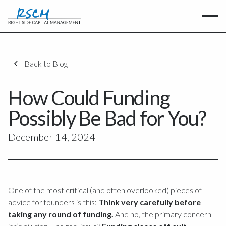
Back to Blog
How Could Funding
Possibly Be Bad for You?
December 14, 2024
One of the most critical (and often overlooked) pieces of
advice for founders is this:
Think very carefully before
taking any round of funding.
And no, the primary concern