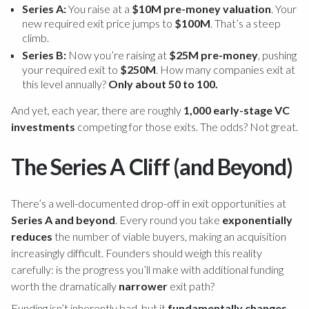
Series A:
You raise at a
$10M pre-money valuation
. Your
new required exit price jumps to
$100M
. That’s a steep
climb.
Series B:
Now you’re raising at
$25M pre-money
, pushing
your required exit to
$250M
. How many companies exit at
this level annually?
Only about 50 to 100.
And yet, each year, there are roughly
1,000 early-stage VC
investments
competing for those exits. The odds? Not great.
The Series A Cliff (and Beyond)
There’s a well-documented drop-off in exit opportunities at
Series A and beyond
. Every round you take
exponentially
reduces
the number of viable buyers, making an acquisition
increasingly difficult. Founders should weigh this reality
carefully: is the progress you’ll make with additional funding
worth the dramatically
narrower
exit path?
Funding isn’t inherently bad, but it
fundamentally changes