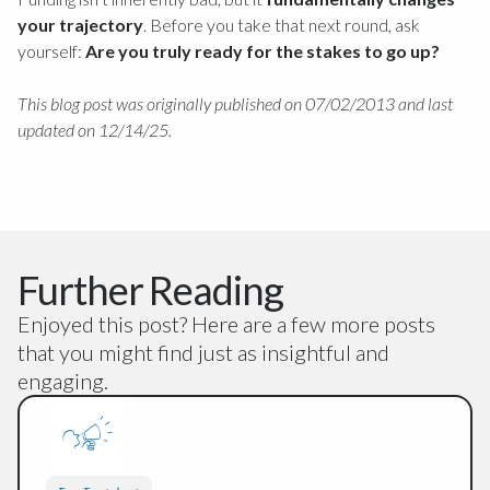
your trajectory
. Before you take that next round, ask
yourself:
Are you truly ready for the stakes to go up?
This blog post was originally published on 07/02/2013 and last
updated on 12/14/25.
Further Reading
Enjoyed this post? Here are a few more posts
that you might find just as insightful and
engaging.