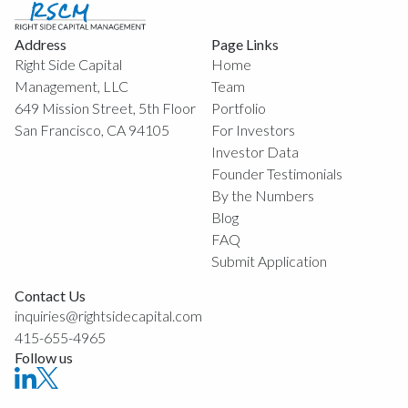
Address
Page Links
Right Side Capital
Home
Management, LLC
Team
649 Mission Street, 5th Floor
Portfolio
San Francisco, CA 94105
For Investors
Investor Data
Founder Testimonials
By the Numbers
Blog
FAQ
Submit Application
Contact Us
inquiries@rightsidecapital.com
415-655-4965
Follow us