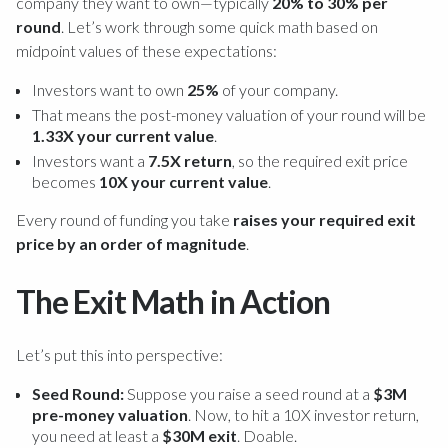
company they want to own—typically
20% to 30% per
round
. Let’s work through some quick math based on
midpoint values of these expectations:
Investors want to own
25%
of your company.
That means the post-money valuation of your round will be
1.33X your current value
.
Investors want a
7.5X return
, so the required exit price
becomes
10X your current value
.
Every round of funding you take
raises your required exit
price by an order of magnitude
.
The Exit Math in Action
Let’s put this into perspective:
Seed Round:
Suppose you raise a seed round at a
$3M
pre-money valuation
. Now, to hit a 10X investor return,
you need at least a
$30M exit
. Doable.